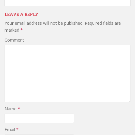
LEAVE A REPLY
Your email address will not be published.
Required fields are
marked
*
Comment
Name
*
Email
*