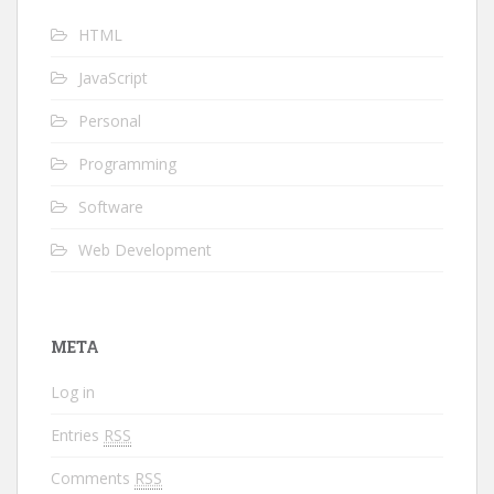
HTML
JavaScript
Personal
Programming
Software
Web Development
META
Log in
Entries
RSS
Comments
RSS