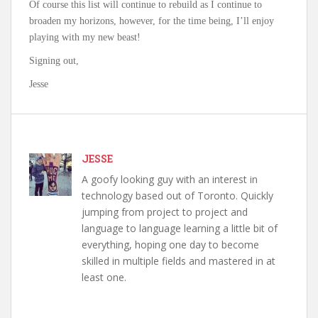
Of course this list will continue to rebuild as I continue to
broaden my horizons, however, for the time being, I’ll enjoy
playing with my new beast!
Signing out,
Jesse
JESSE
A goofy looking guy with an interest in
technology based out of Toronto. Quickly
jumping from project to project and
language to language learning a little bit of
everything, hoping one day to become
skilled in multiple fields and mastered in at
least one.