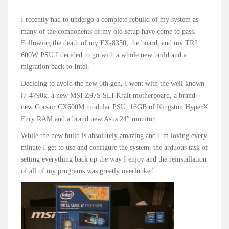
I recently had to undergo a complete rebuild of my system as
many of the components of my old setup have come to pass.
Following the death of my FX-8350, the board, and my TR2
600W PSU I decided to go with a whole new build and a
migration back to Intel.
Deciding to avoid the new 6th gen, I went with the well known
i7-4790k, a new MSI Z97S SLI Krait motherboard, a brand
new Corsair CX600M modular PSU, 16GB of Kingston HyperX
Fury RAM and a brand new Asus 24″ monitor.
While the new build is absolutely amazing and I’m loving every
minute I get to use and configure the system, the arduous task of
setting everything back up the way I enjoy and the reinstallation
of all of my programs was greatly overlooked.