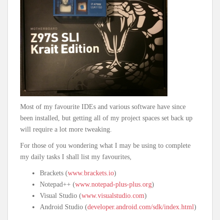
Most of my favourite IDEs and various software have since
been installed, but getting all of my project spaces set back up
will require a lot more tweaking.
For those of you wondering what I may be using to complete
my daily tasks I shall list my favourites,
Brackets (
www.brackets.io
)
Notepad++ (
www.notepad-plus-plus.org
)
Visual Studio (
www.visualstudio.com
)
Android Studio (
developer.android.com/sdk/index.html
)