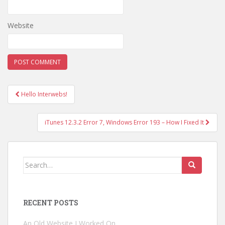
Website
Hello Interwebs!
Post navigation
iTunes 12.3.2 Error 7, Windows Error 193 – How I Fixed It
Search for:
RECENT POSTS
An Old Website I Worked On