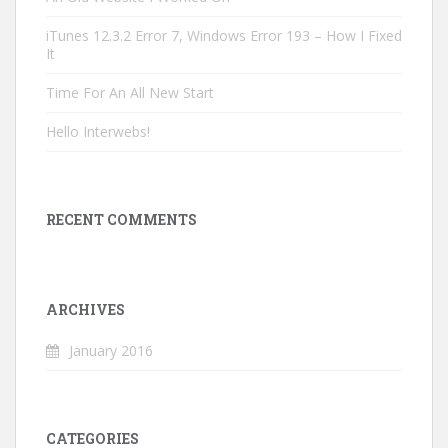
iTunes 12.3.2 Error 7, Windows Error 193 – How I Fixed
It
Time For An All New Start
Hello Interwebs!
RECENT COMMENTS
ARCHIVES
January 2016
CATEGORIES